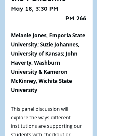
May 18, 3:30 PM
PM 266
Melanie Jones, Emporia State
University; Suzie Johannes,
University of Kansas; John
Haverty, Washburn
University & Kameron
McKinney, Wichita State
University
This panel discussion will
explore the ways different
institutions are supporting our
students with checkout or