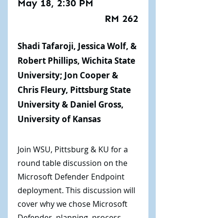
May 18, 2:30 PM
RM 262
Shadi Tafaroji, Jessica Wolf, &
Robert Phillips, Wichita State
University; Jon Cooper &
Chris Fleury, Pittsburg State
University & Daniel Gross,
University of Kansas
Join WSU, Pittsburg & KU for a
round table discussion on the
Microsoft Defender Endpoint
deployment. This discussion will
cover why we chose Microsoft
Defender, planning, process,