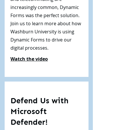
increasingly common, Dynamic
Forms was the perfect solution.
Join us to learn more about how
Washburn University is using
Dynamic Forms to drive our
digital processes.
Watch the video
Defend Us with
Microsoft
Defender!