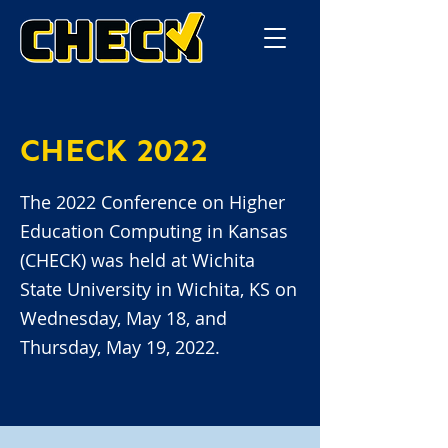
CHECK 2022
The 2022 Conference on Higher
Education Computing in Kansas
(CHECK) was held at Wichita
State University in Wichita, KS on
Wednesday, May 18, and
Thursday, May 19, 2022.