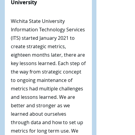
University
Wichita State University
Information Technology Services
(ITS) started January 2021 to
create strategic metrics,
eighteen months later, there are
key lessons learned. Each step of
the way from strategic concept
to ongoing maintenance of
metrics had multiple challenges
and lessons learned. We are
better and stronger as we
learned about ourselves
through data and how to set up
metrics for long term use. We