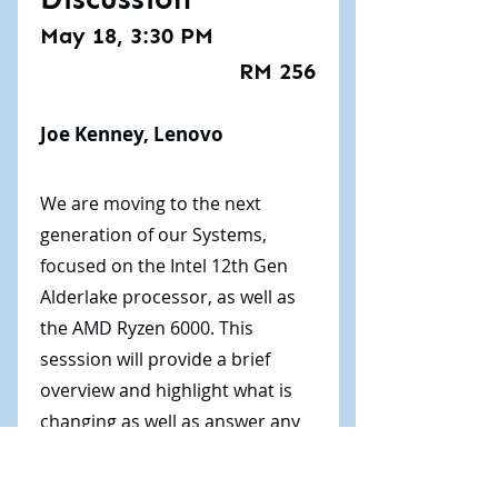
May 18, 3:30 PM
RM 256
Joe Kenney, Lenovo
We are moving to the next
generation of our Systems,
focused on the Intel 12th Gen
Alderlake processor, as well as
the AMD Ryzen 6000. This
sesssion will provide a brief
overview and highlight what is
changing as well as answer any
questions that you might have.
This session was not recorded