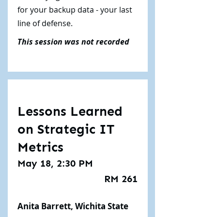
for your backup data - your last
line of defense.
This session was not recorded
Lessons Learned
on Strategic IT
Metrics
May 18, 2:30 PM
RM 261
Anita Barrett, Wichita State