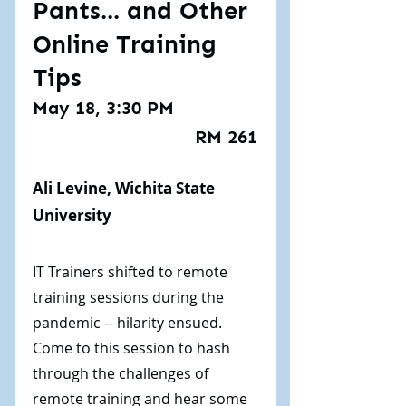
Pants... and Other
Online Training
Tips
May 18, 3:30 PM
RM 261
Ali Levine, Wichita State
University
IT Trainers shifted to remote
training sessions during the
pandemic -- hilarity ensued.
Come to this session to hash
through the challenges of
remote training and hear some