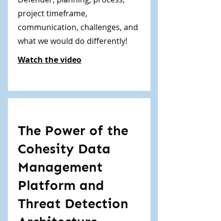
project timeframe,
communication, challenges, and
what we would do differently!
Watch the video
The Power of the
Cohesity Data
Management
Platform and
Threat Detection