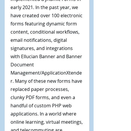
early 2021. In the past year, we
have created over 100 electronic
forms featuring dynamic form
content, conditional workflows,
email notifications, digital
signatures, and integrations
with Ellucian Banner and Banner
Document
Management/ApplicationXtende
r. Many of these new forms have
replaced paper processes,
clunky PDF forms, and even a
handful of custom PHP web
applications. In a world where
online learning, virtual meetings,
and telecommuting are