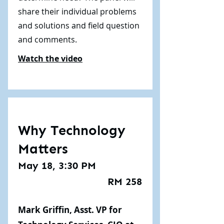
share their individual problems
and solutions and field question
and comments.
Watch the video
Why Technology
Matters
May 18, 3:30 PM
RM 258
Mark Griffin, Asst. VP for