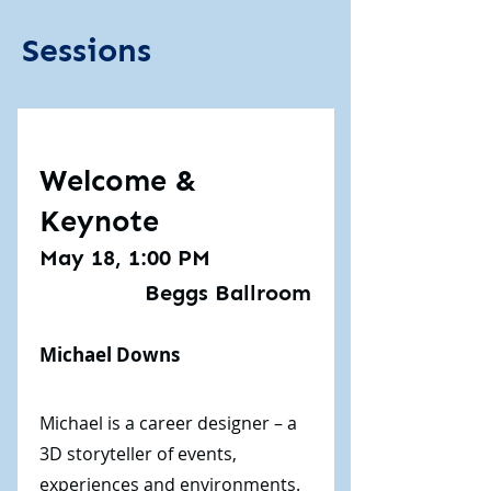
Sessions
Welcome &
Keynote
May 18, 1:00 PM
Beggs Ballroom
Michael Downs
Michael is a career designer – a
3D storyteller of events,
experiences and environments.