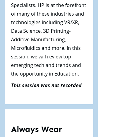
Specialists. HP is at the forefront
of many of these industries and
technologies including VR/XR,
Data Science, 3D Printing-
Additive Manufacturing,
Microfluidics and more. In this
session, we will review top
emerging tech and trends and
the opportunity in Education.
This session was not recorded
Always Wear