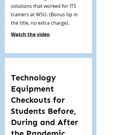
solutions that worked for ITS
trainers at WSU. (Bonus tip in
the title, no extra charge).
Watch the video
Technology
Equipment
Checkouts for
Students Before,
During and After
the Pandemic