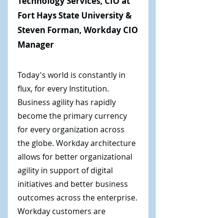
Technology Services, CIO at
Fort Hays State University &
Steven Forman, Workday CIO
Manager
Today's world is constantly in
flux, for every Institution.
Business agility has rapidly
become the primary currency
for every organization across
the globe. Workday architecture
allows for better organizational
agility in support of digital
initiatives and better business
outcomes across the enterprise.
Workday customers are