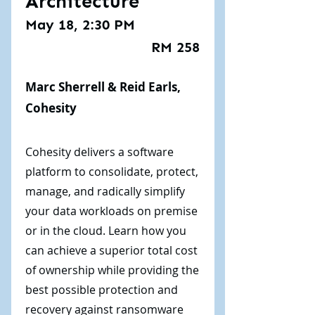
Architecture
May 18, 2:30 PM
RM 258
Marc Sherrell & Reid Earls,
Cohesity
Cohesity delivers a software
platform to consolidate, protect,
manage, and radically simplify
your data workloads on premise
or in the cloud. Learn how you
can achieve a superior total cost
of ownership while providing the
best possible protection and
recovery against ransomware