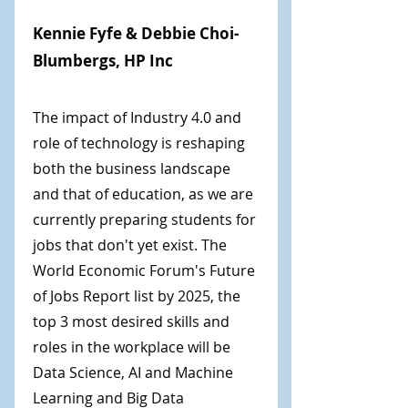
Kennie Fyfe & Debbie Choi-
Blumbergs, HP Inc
The impact of Industry 4.0 and
role of technology is reshaping
both the business landscape
and that of education, as we are
currently preparing students for
jobs that don't yet exist. The
World Economic Forum's Future
of Jobs Report list by 2025, the
top 3 most desired skills and
roles in the workplace will be
Data Science, AI and Machine
Learning and Big Data