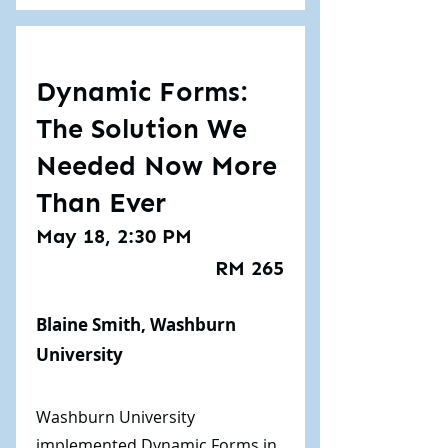
Dynamic Forms:
The Solution We
Needed Now More
Than Ever
May 18, 2:30 PM
RM 265
Blaine Smith, Washburn
University
Washburn University
implemented Dynamic Forms in