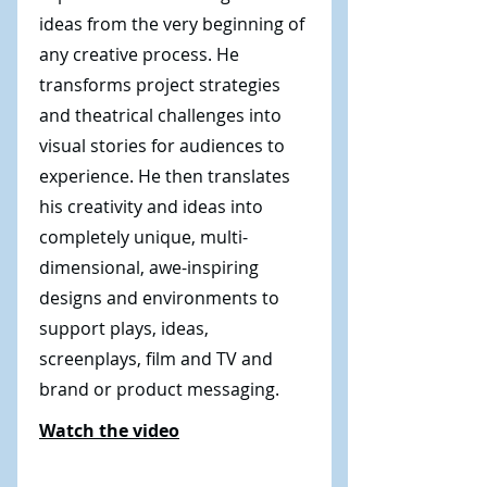
ideas from the very beginning of
any creative process. He
transforms project strategies
and theatrical challenges into
visual stories for audiences to
experience. He then translates
his creativity and ideas into
completely unique, multi-
dimensional, awe-inspiring
designs and environments to
support plays, ideas,
screenplays, film and TV and
brand or product messaging.
Watch the video