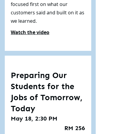
focused first on what our
customers said and built on it as
we learned.
Watch the video
Preparing Our
Students for the
Jobs of Tomorrow,
Today
May 18, 2:30 PM
RM 256