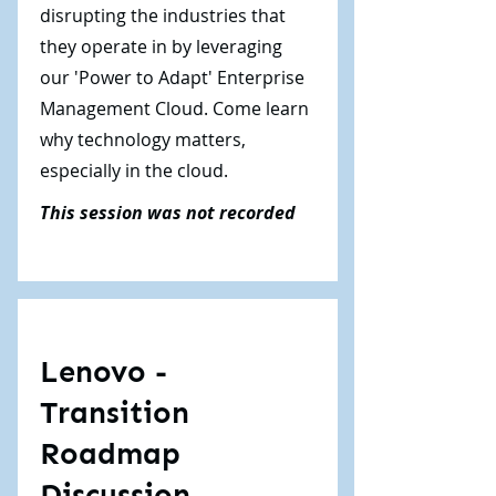
disrupting the industries that
they operate in by leveraging
our 'Power to Adapt' Enterprise
Management Cloud. Come learn
why technology matters,
especially in the cloud.
This session was not recorded
Lenovo -
Transition
Roadmap
Discussion