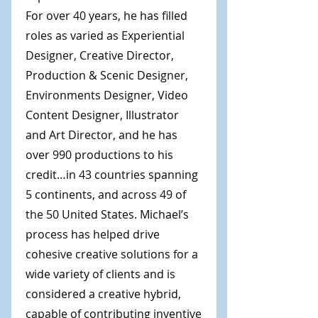
For over 40 years, he has filled
roles as varied as Experiential
Designer, Creative Director,
Production & Scenic Designer,
Environments Designer, Video
Content Designer, Illustrator
and Art Director, and he has
over 990 productions to his
credit…in 43 countries spanning
5 continents, and across 49 of
the 50 United States. Michael’s
process has helped drive
cohesive creative solutions for a
wide variety of clients and is
considered a creative hybrid,
capable of contributing inventive