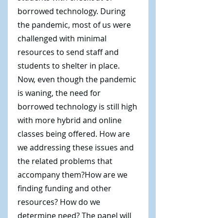
borrowed technology. During
the pandemic, most of us were
challenged with minimal
resources to send staff and
students to shelter in place.
Now, even though the pandemic
is waning, the need for
borrowed technology is still high
with more hybrid and online
classes being offered. How are
we addressing these issues and
the related problems that
accompany them?How are we
finding funding and other
resources? How do we
determine need? The panel will