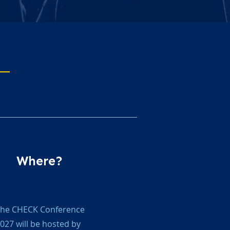
Where?
he CHECK Conference
027 will be hosted by