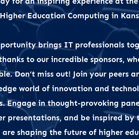
dy for an inspiring experience at the
 Higher Education Computing in Kan
portunity brings IT professionals tog
 thanks to our incredible sponsors, w
ble. Don’t miss out! Join your peers 
-edge world of innovation and technol
s. Engage in thought-provoking panel
er presentations, and be inspired b
are shaping the future of higher edu