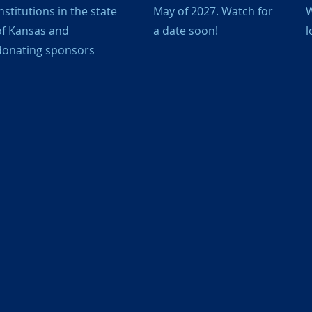
nstitutions in the state
May of 2027. Watch for
W
of Kansas and
a date soon!
l
donating sponsors