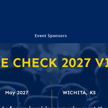
Event Sponsors
 CHECK 2027 VI
on Higher Education Computing in Kan
May 2027
WICHITA, KS