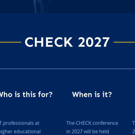
CHECK 2027
ho is this for?
When is it?
IT professionals at
The CHECK conference
T
higher educational
in 2027 will be held
2