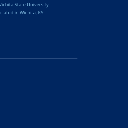
ichita State University
ocated in Wichita, KS