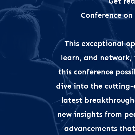
Get rea
Conference on
This exceptional op
learn, and network,
this conference possi
dive into the cutting
latest breakthrough
new insights from pe
advancements that 