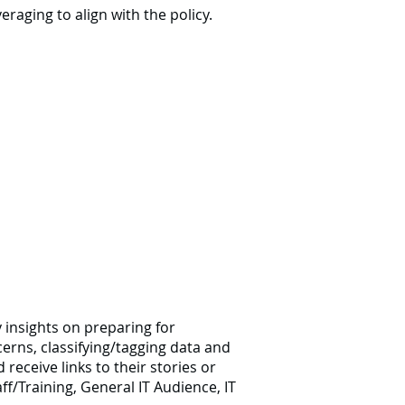
raging to align with the policy.
y insights on preparing for
rns, classifying/tagging data and
receive links to their stories or
f/Training, General IT Audience, IT