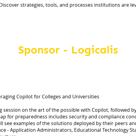
cover strategies, tools, and processes institutions are leve
Sponsor - Logicalis
eraging Copilot for Colleges and Universities
g session on the art of the possible with Copilot, followed b
ap for preparedness includes security and compliance conce
l see examples of the solutions deployed by their peers and 
ce - Application Administrators, Educational Technology Staf