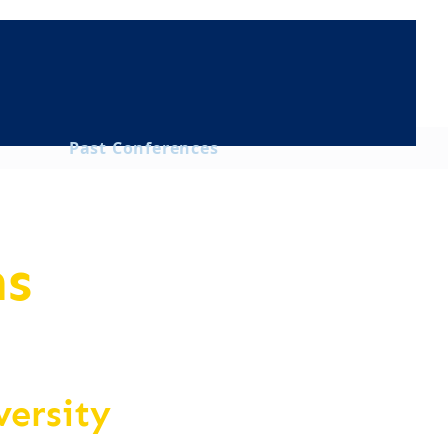
Past Conferences
ns
versity