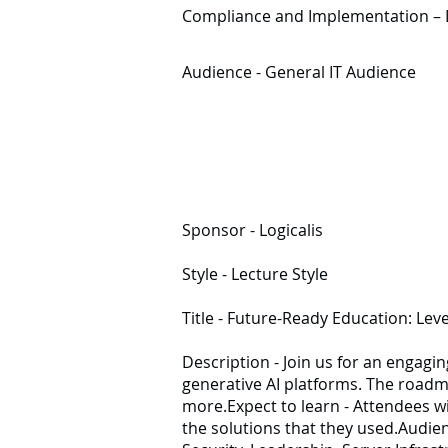
Compliance and Implementation – Dis
Audience - General IT Audience
Sponsor - Logicalis
Style - Lecture Style
Title - Future-Ready Education: Lev
Description - Join us for an engagin
generative AI platforms. The roadm
more.Expect to learn - Attendees wil
the solutions that they used.Audien