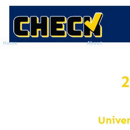
Home
About
2
Unive