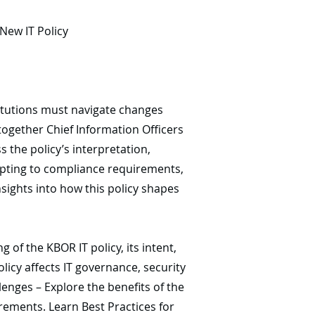
New IT Policy
titutions must navigate changes
together Chief Information Officers
s the policy’s interpretation,
dapting to compliance requirements,
sights into how this policy shapes
of the KBOR IT policy, its intent,
licy affects IT governance, security
enges – Explore the benefits of the
rements. Learn Best Practices for