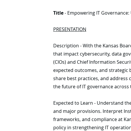
Title
- Empowering IT Governance: U
PRESENTATION
Description - With the Kansas Boar
that impact cybersecurity, data gov
(CIOs) and Chief Information Securit
expected outcomes, and strategic be
share best practices, and address c
the future of IT governance across 
Expected to Learn - Understand the 
and major provisions. Interpret Ins
frameworks, and compliance at Kansa
policy in strengthening IT operatio