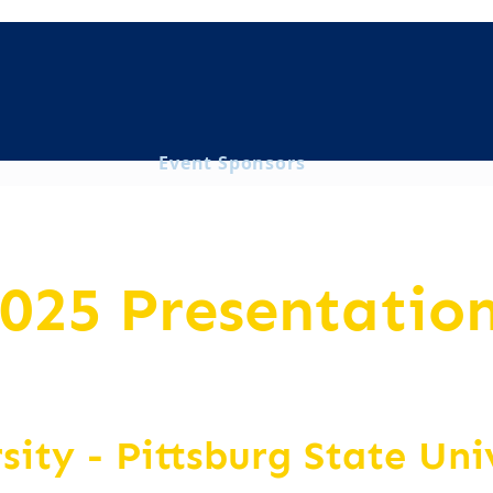
Event Sponsors
025 Presentatio
rsity
- Pittsburg State Uni