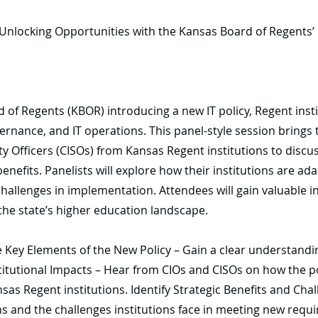
nlocking Opportunities with the Kansas Board of Regents’ 
d of Regents (KBOR) introducing a new IT policy, Regent ins
ernance, and IT operations. This panel-style session brings 
y Officers (CISOs) from Kansas Regent institutions to discus
nefits. Panelists will explore how their institutions are a
hallenges in implementation. Attendees will gain valuable in
the state’s higher education landscape.
Key Elements of the New Policy – Gain a clear understanding 
titutional Impacts – Hear from CIOs and CISOs on how the po
s Regent institutions. Identify Strategic Benefits and Chall
ns and the challenges institutions face in meeting new requi